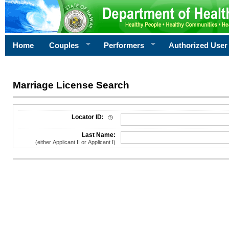
Home
Couples
Performers
Authorized User
Marriage License Search
License Search Criteria
Locator ID:
Last Name:
(either Applicant II or Applicant I)