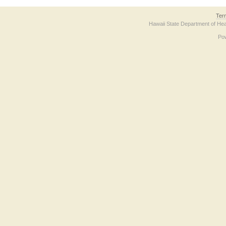
Ter
Hawaii State Department of Hea
Po