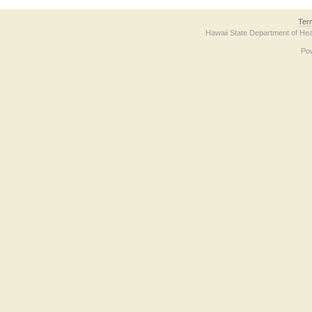
Ter
Hawaii State Department of Hea
Po