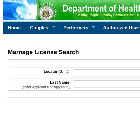
Home
Couples
Performers
Authorized User
Marriage License Search
License Search Criteria
Locator ID:
Last Name:
(either Applicant II or Applicant I)