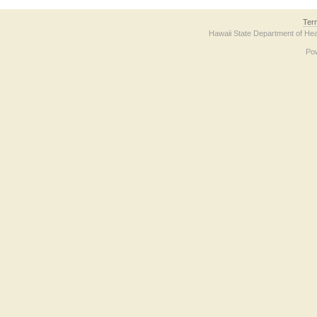
Ter
Hawaii State Department of Hea
Po