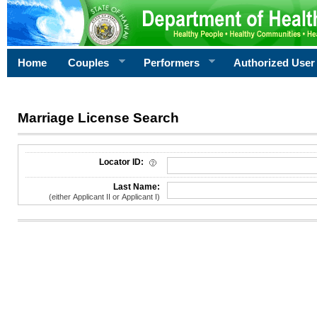
Home
Couples
Performers
Authorized User
Marriage License Search
License Search Criteria
Locator ID:
Last Name:
(either Applicant II or Applicant I)