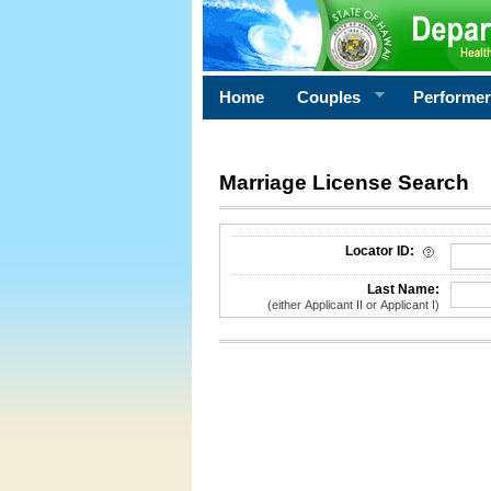
Home
Couples
Performe
Marriage License Search
License Search Criteria
Locator ID:
Last Name:
(either Applicant II or Applicant I)