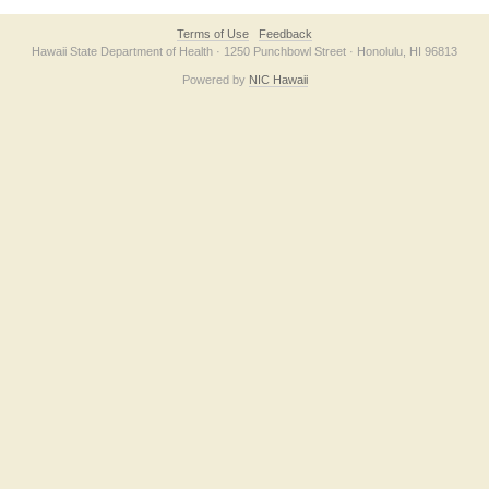
Terms of Use
Feedback
Hawaii State Department of Health · 1250 Punchbowl Street · Honolulu, HI 96813
Powered by
NIC Hawaii