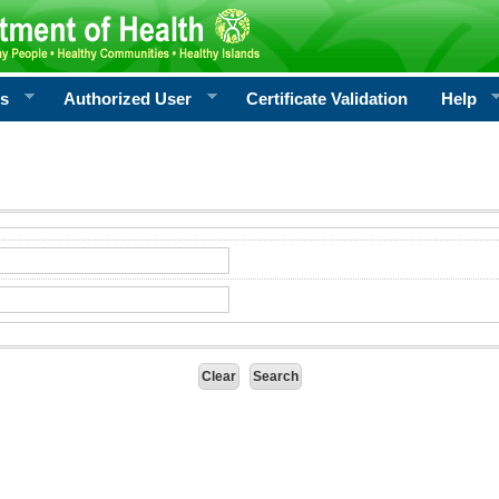
rs
Authorized User
Certificate Validation
Help