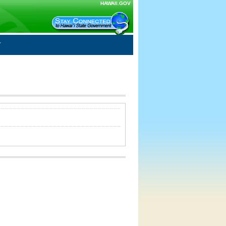
HAWAII.GOV