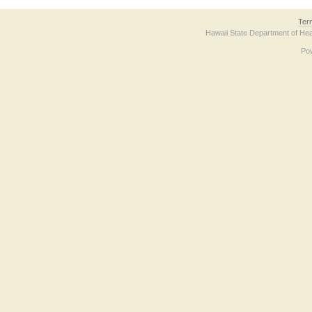
Ter
Hawaii State Department of Hea
Po