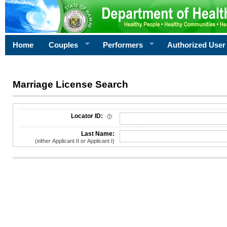
Home
Couples
Performers
Authorized User
Marriage License Search
License Search Criteria
Locator ID:
Last Name:
(either Applicant II or Applicant I)