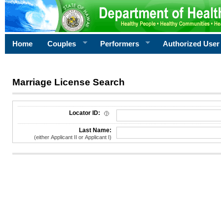
Home
Couples
Performers
Authorized User
Marriage License Search
License Search Criteria
Locator ID:
Last Name:
(either Applicant II or Applicant I)