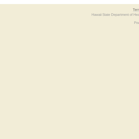
Ter
Hawaii State Department of Hea
Po