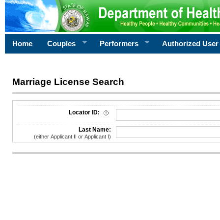
Home
Couples
Performers
Authorized User
Marriage License Search
License Search Criteria
Locator ID:
Last Name:
(either Applicant II or Applicant I)