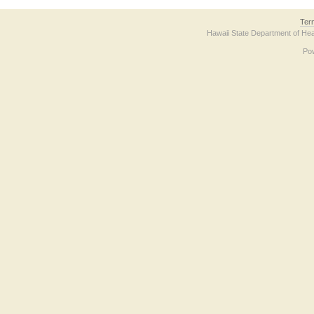
Ter
Hawaii State Department of Hea
Po