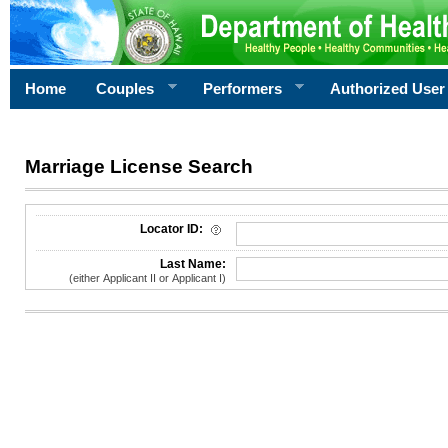
Home
Couples
Performers
Authorized User
Marriage License Search
License Search Criteria
Locator ID:
Last Name:
(either Applicant II or Applicant I)