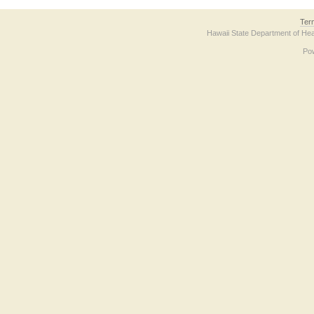
Ter
Hawaii State Department of Hea
Po