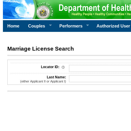
Home
Couples
Performers
Authorized User
Marriage License Search
License Search Criteria
Locator ID:
Last Name:
(either Applicant II or Applicant I)