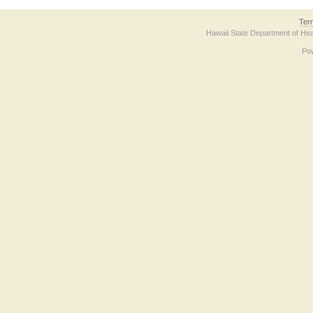
Ter
Hawaii State Department of Hea
Po