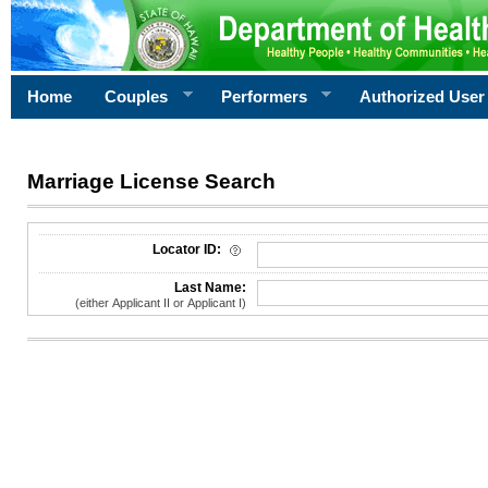
Home
Couples
Performers
Authorized User
Marriage License Search
License Search Criteria
Locator ID:
Last Name:
(either Applicant II or Applicant I)