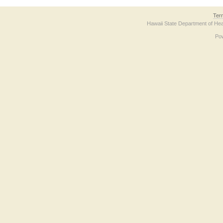
Ter
Hawaii State Department of Hea
Po