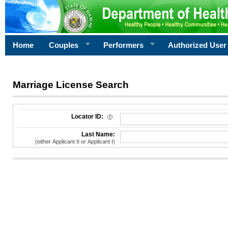
Home
Couples
Performers
Authorized User
Marriage License Search
License Search Criteria
Locator ID:
Last Name:
(either Applicant II or Applicant I)