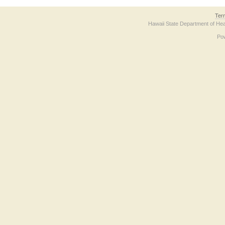
Ter
Hawaii State Department of Hea
Po