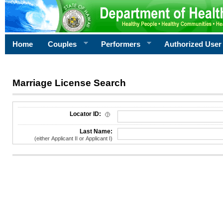
Home
Couples
Performers
Authorized User
Marriage License Search
License Search Criteria
Locator ID:
Last Name:
(either Applicant II or Applicant I)