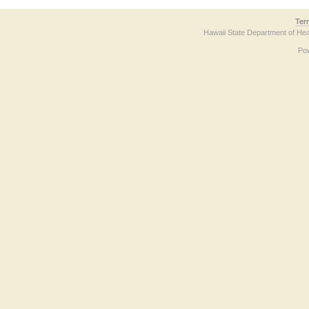
Ter
Hawaii State Department of Hea
Po