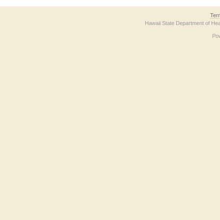
Ter
Hawaii State Department of Hea
Po