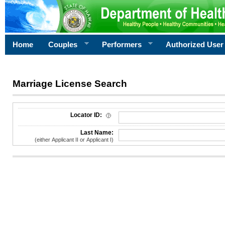
Home
Couples
Performers
Authorized User
Marriage License Search
License Search Criteria
Locator ID:
Last Name:
(either Applicant II or Applicant I)