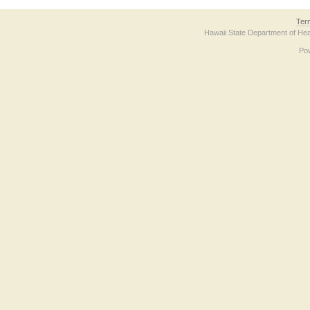
Ter
Hawaii State Department of Hea
Po