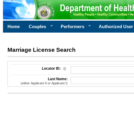
Home
Couples
Performers
Authorized User
Marriage License Search
License Search Criteria
Locator ID:
Last Name:
(either Applicant II or Applicant I)