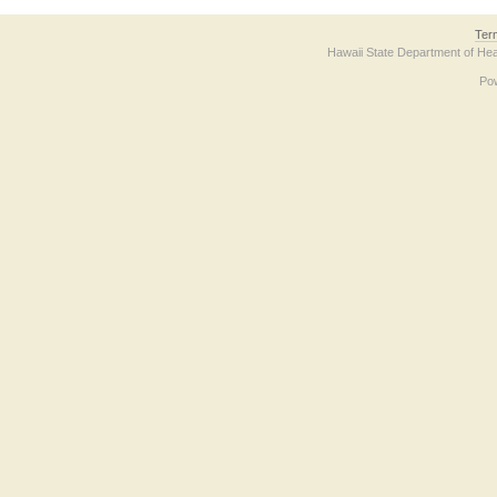
Ter
Hawaii State Department of Hea
Po