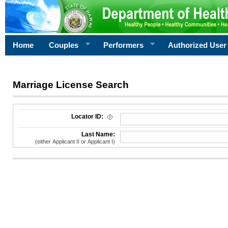
Home
Couples
Performers
Authorized User
Marriage License Search
License Search Criteria
Locator ID:
Last Name:
(either Applicant II or Applicant I)