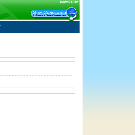
HAWAII.GOV