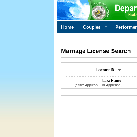
Home
Couples
Performe
Marriage License Search
License Search Criteria
Locator ID:
Last Name:
(either Applicant II or Applicant I)