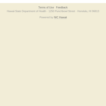
Terms of Use
Feedback
Hawaii State Department of Health · 1250 Punchbowl Street · Honolulu, HI 96813
Powered by
NIC Hawaii