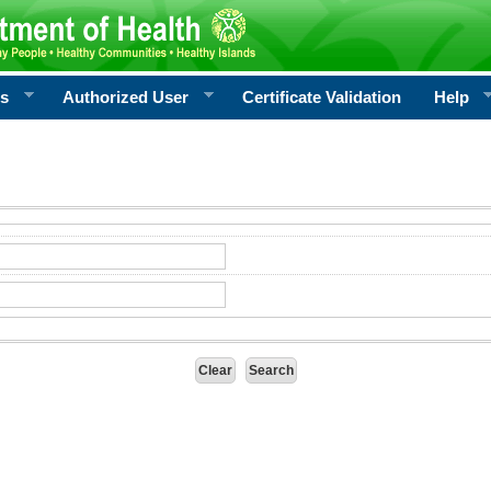
rs
Authorized User
Certificate Validation
Help