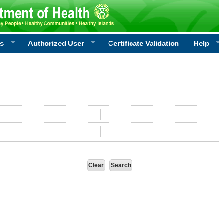
rs
Authorized User
Certificate Validation
Help