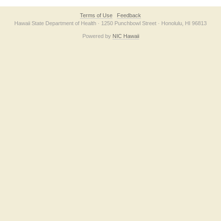
Terms of Use
Feedback
Hawaii State Department of Health · 1250 Punchbowl Street · Honolulu, HI 96813
Powered by
NIC Hawaii