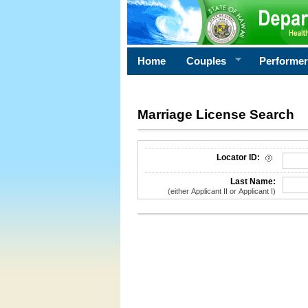
Home
Couples
Performe
Marriage License Search
License Search Criteria
Locator ID:
Last Name:
(either Applicant II or Applicant I)