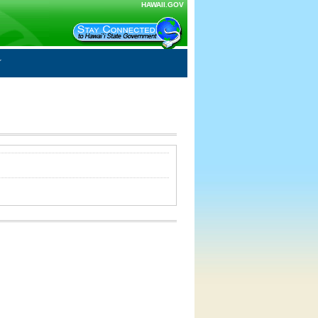
HAWAII.GOV