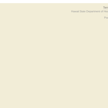
Ter
Hawaii State Department of Hea
Po