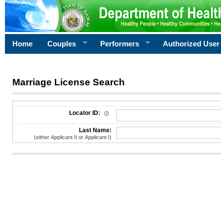
Home
Couples
Performers
Authorized User
Marriage License Search
License Search Criteria
Locator ID:
Last Name:
(either Applicant II or Applicant I)