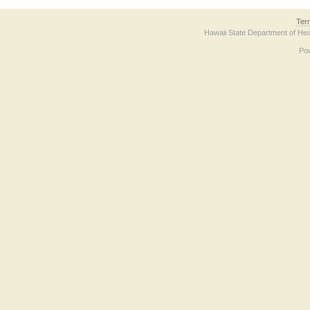
Ter
Hawaii State Department of Hea
Po