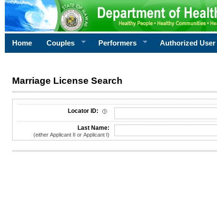
Home
Couples
Performers
Authorized User
Marriage License Search
License Search Criteria
Locator ID:
Last Name:
(either Applicant II or Applicant I)