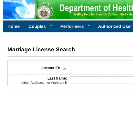
Home
Couples
Performers
Authorized User
Marriage License Search
License Search Criteria
Locator ID:
Last Name:
(either Applicant II or Applicant I)