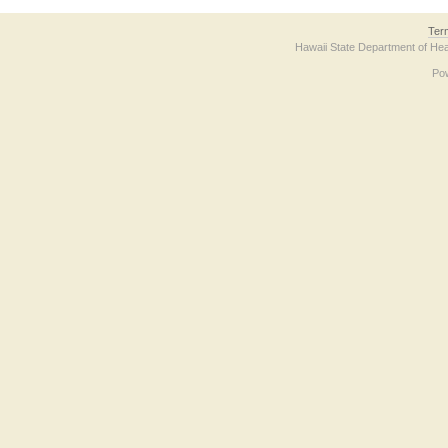
Ter
Hawaii State Department of Hea
Po