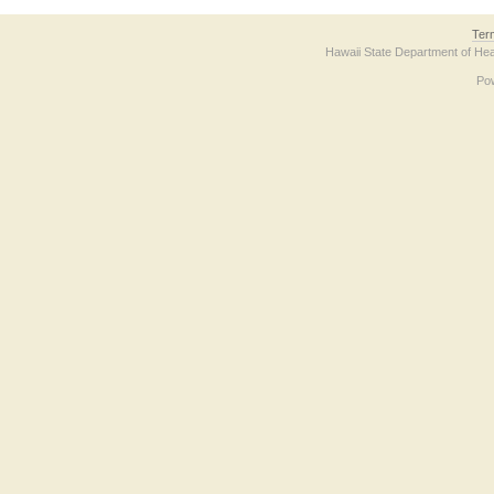
Ter
Hawaii State Department of Hea
Po