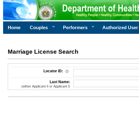
Home
Couples
Performers
Authorized User
Marriage License Search
License Search Criteria
Locator ID:
Last Name:
(either Applicant II or Applicant I)