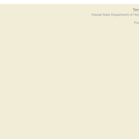
Ter
Hawaii State Department of Hea
Po