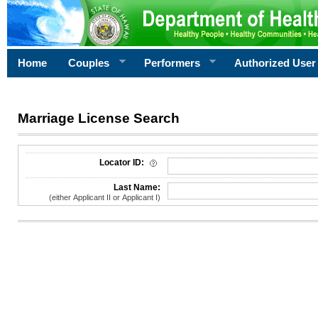
Home
Couples
Performers
Authorized User
Marriage License Search
License Search Criteria
Locator ID:
Last Name:
(either Applicant II or Applicant I)