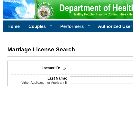
Home
Couples
Performers
Authorized User
Marriage License Search
License Search Criteria
Locator ID:
Last Name:
(either Applicant II or Applicant I)