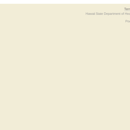
Ter
Hawaii State Department of Hea
Po