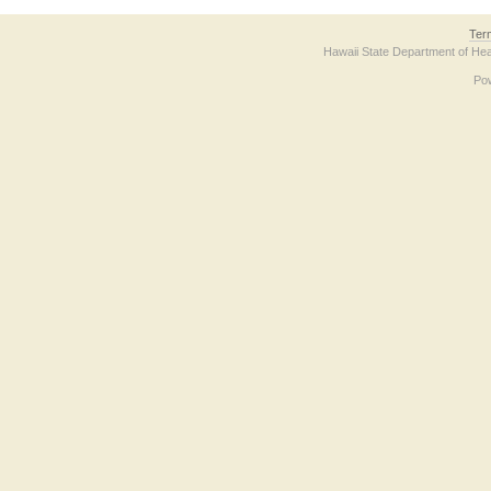
Ter
Hawaii State Department of Hea
Po