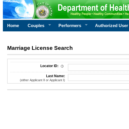
Home
Couples
Performers
Authorized User
Marriage License Search
License Search Criteria
Locator ID:
Last Name:
(either Applicant II or Applicant I)