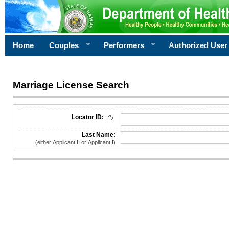
Home
Couples
Performers
Authorized User
Marriage License Search
License Search Criteria
Locator ID:
Last Name:
(either Applicant II or Applicant I)