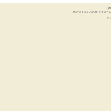
Ter
Hawaii State Department of Hea
Po