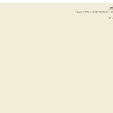
Ter
Hawaii State Department of Hea
Po