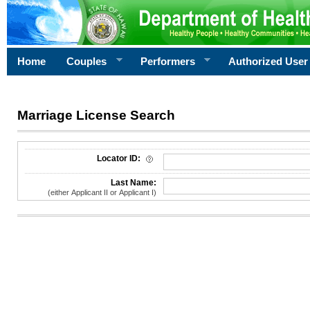
Home
Couples
Performers
Authorized User
Marriage License Search
License Search Criteria
Locator ID:
Last Name:
(either Applicant II or Applicant I)