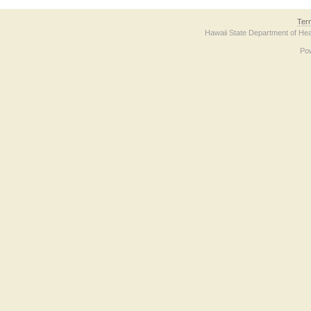
Ter
Hawaii State Department of Hea
Po