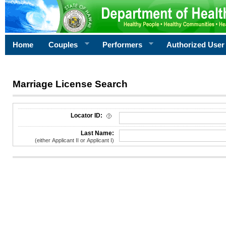
Home
Couples
Performers
Authorized User
Marriage License Search
License Search Criteria
Locator ID:
Last Name:
(either Applicant II or Applicant I)