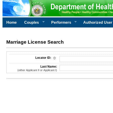
Home
Couples
Performers
Authorized User
Marriage License Search
License Search Criteria
Locator ID:
Last Name:
(either Applicant II or Applicant I)