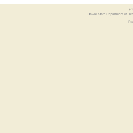
Ter
Hawaii State Department of Hea
Po