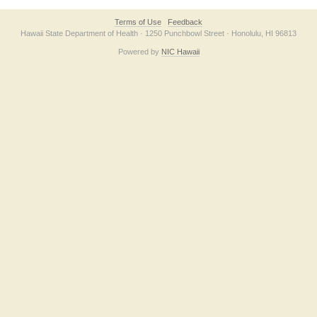
Terms of Use
Feedback
Hawaii State Department of Health · 1250 Punchbowl Street · Honolulu, HI 96813
Powered by
NIC Hawaii