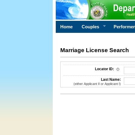
Home
Couples
Performe
Marriage License Search
License Search Criteria
Locator ID:
Last Name:
(either Applicant II or Applicant I)