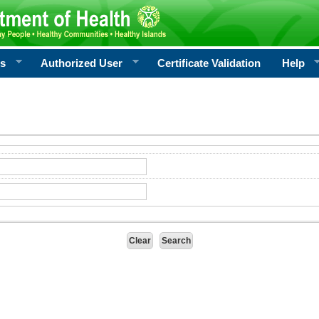
rs
Authorized User
Certificate Validation
Help