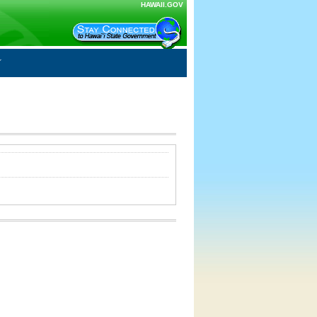
HAWAII.GOV