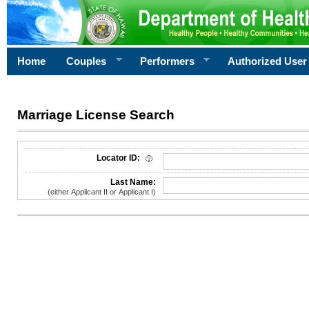
Home
Couples
Performers
Authorized User
Marriage License Search
License Search Criteria
Locator ID:
Last Name:
(either Applicant II or Applicant I)