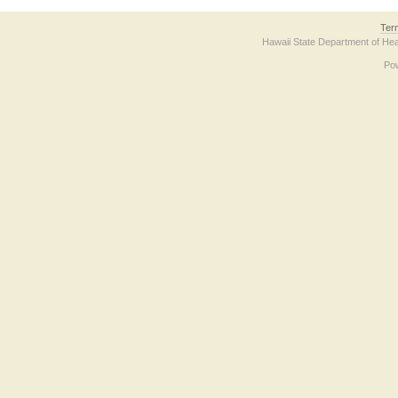
Ter
Hawaii State Department of Hea
Po