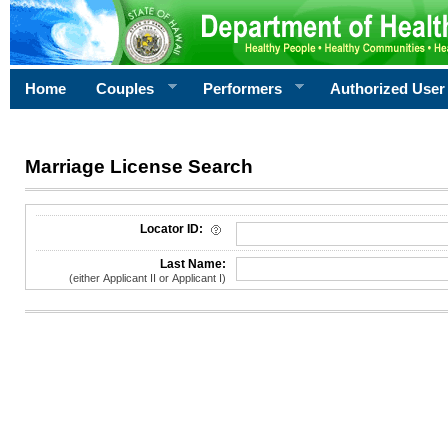
Home
Couples
Performers
Authorized User
Marriage License Search
License Search Criteria
Locator ID:
Last Name:
(either Applicant II or Applicant I)