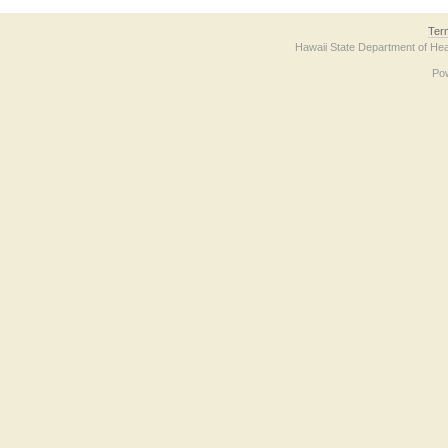
Ter
Hawaii State Department of Hea
Po