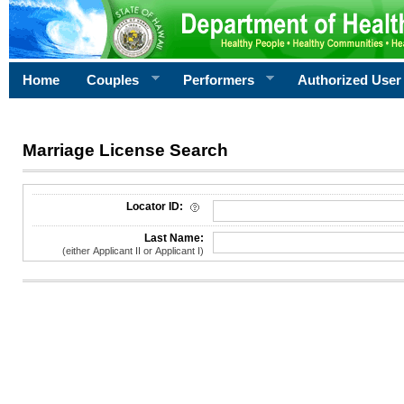
Home
Couples
Performers
Authorized User
Marriage License Search
License Search Criteria
Locator ID:
Last Name:
(either Applicant II or Applicant I)