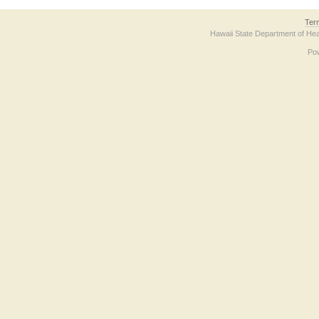
Ter
Hawaii State Department of Hea
Po