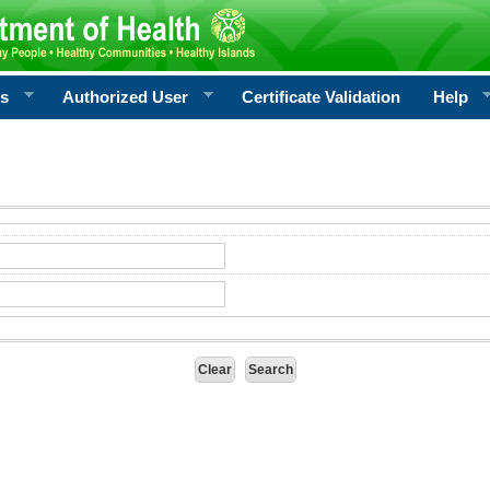
rs
Authorized User
Certificate Validation
Help