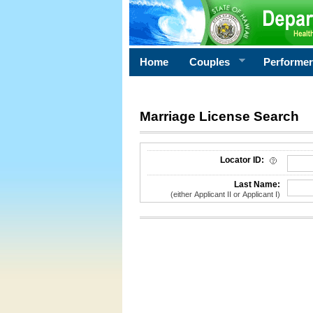
Home
Couples
Performe
Marriage License Search
License Search Criteria
Locator ID:
Last Name:
(either Applicant II or Applicant I)