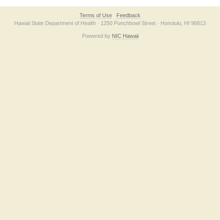
Terms of Use
Feedback
Hawaii State Department of Health · 1250 Punchbowl Street · Honolulu, HI 96813
Powered by
NIC Hawaii