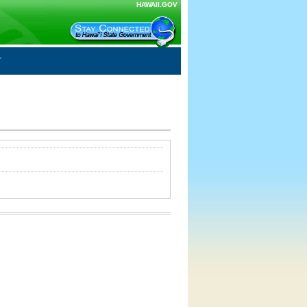
HAWAII.GOV