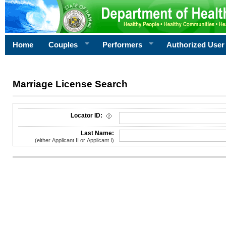
Home
Couples
Performers
Authorized User
Marriage License Search
License Search Criteria
Locator ID:
Last Name:
(either Applicant II or Applicant I)