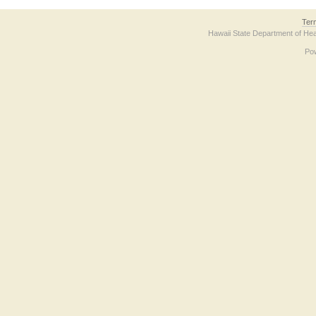
Ter
Hawaii State Department of Hea
Po