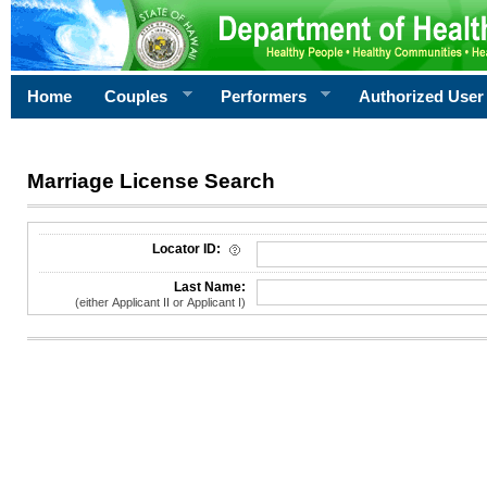
Home
Couples
Performers
Authorized User
Marriage License Search
License Search Criteria
Locator ID:
Last Name:
(either Applicant II or Applicant I)