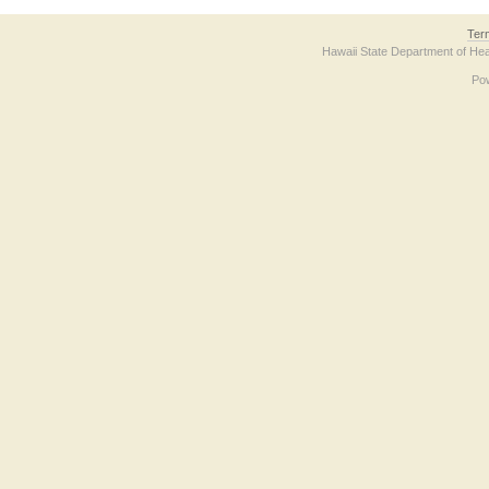
Ter
Hawaii State Department of Hea
Po