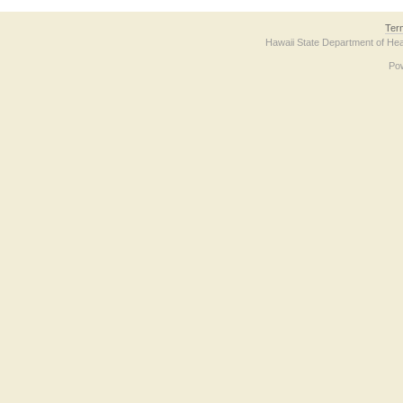
Ter
Hawaii State Department of Hea
Po