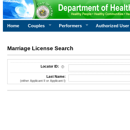
Home
Couples
Performers
Authorized User
Marriage License Search
License Search Criteria
Locator ID:
Last Name:
(either Applicant II or Applicant I)