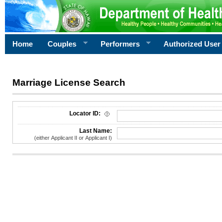
Home
Couples
Performers
Authorized User
Marriage License Search
License Search Criteria
Locator ID:
Last Name:
(either Applicant II or Applicant I)