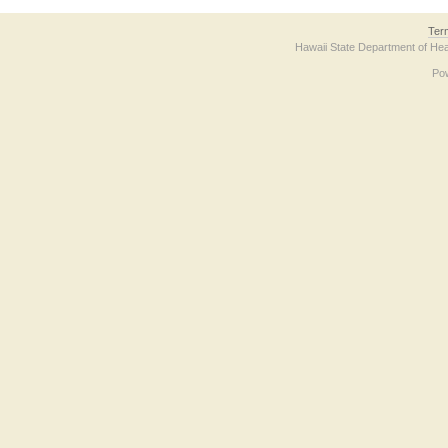
Ter
Hawaii State Department of Hea
Po