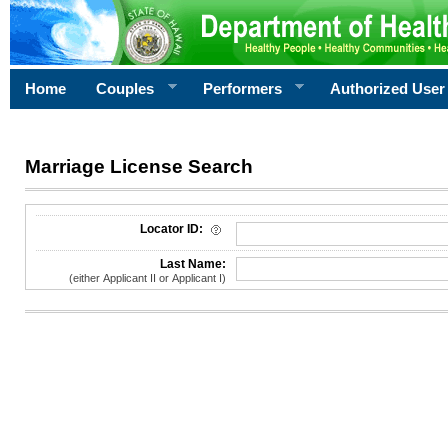
Home
Couples
Performers
Authorized User
Marriage License Search
License Search Criteria
Locator ID:
Last Name:
(either Applicant II or Applicant I)