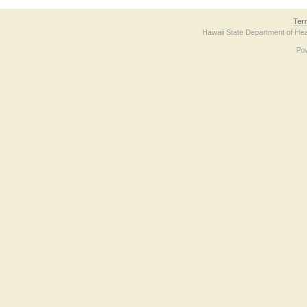
Ter
Hawaii State Department of Hea
Po