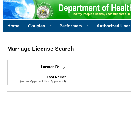
Home
Couples
Performers
Authorized User
Marriage License Search
License Search Criteria
Locator ID:
Last Name:
(either Applicant II or Applicant I)