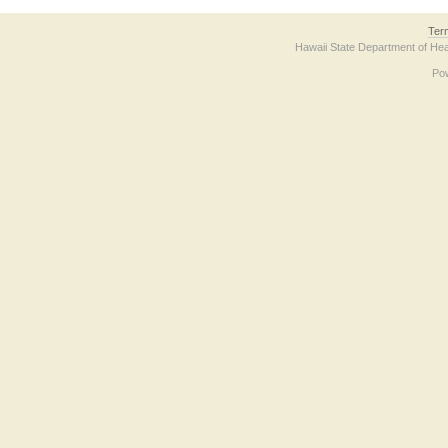
Ter
Hawaii State Department of Hea
Po