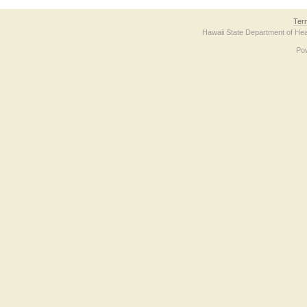
Ter
Hawaii State Department of Hea
Po