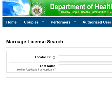
Home
Couples
Performers
Authorized User
Marriage License Search
License Search Criteria
Locator ID:
Last Name:
(either Applicant II or Applicant I)