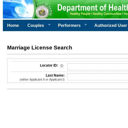
Home
Couples
Performers
Authorized User
Marriage License Search
License Search Criteria
Locator ID:
Last Name:
(either Applicant II or Applicant I)