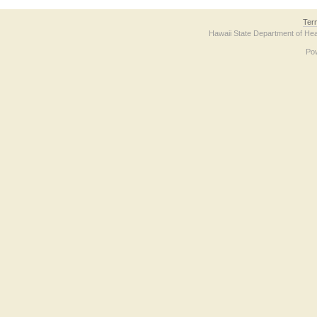
Ter
Hawaii State Department of Hea
Po