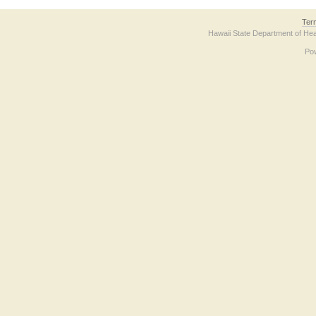
Ter
Hawaii State Department of Hea
Po