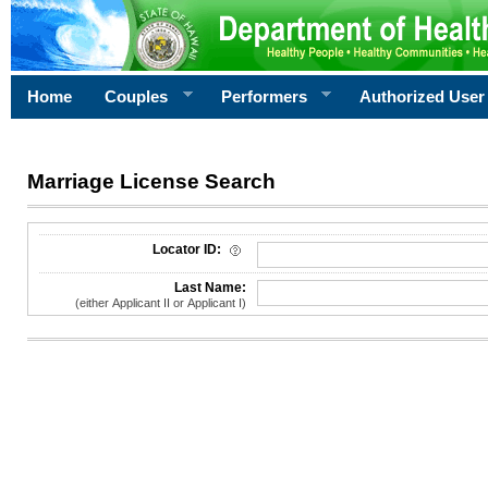
Home
Couples
Performers
Authorized User
Marriage License Search
License Search Criteria
Locator ID:
Last Name:
(either Applicant II or Applicant I)