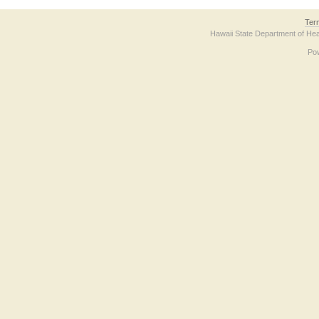
Ter
Hawaii State Department of Hea
Po