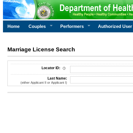
Home
Couples
Performers
Authorized User
Marriage License Search
License Search Criteria
Locator ID:
Last Name:
(either Applicant II or Applicant I)