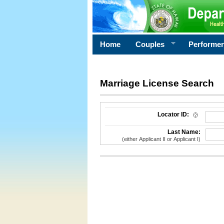
Home
Couples
Performe
Marriage License Search
License Search Criteria
Locator ID:
Last Name:
(either Applicant II or Applicant I)