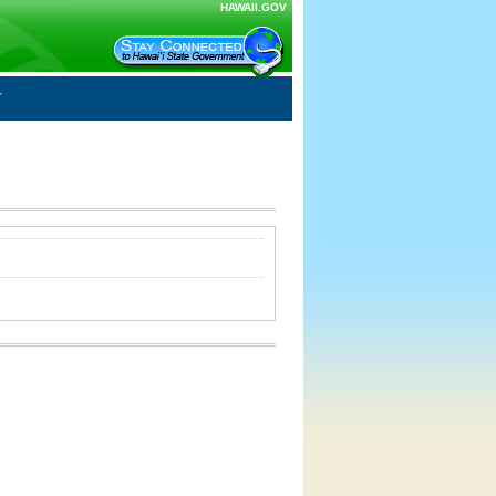
HAWAII.GOV