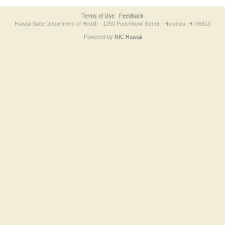
Terms of Use
Feedback
Hawaii State Department of Health · 1250 Punchbowl Street · Honolulu, HI 96813
Powered by
NIC Hawaii