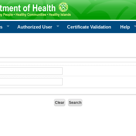
rs
Authorized User
Certificate Validation
Help