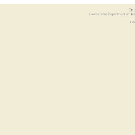
Ter
Hawaii State Department of Hea
Po