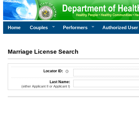
Home
Couples
Performers
Authorized User
Marriage License Search
License Search Criteria
Locator ID:
Last Name:
(either Applicant II or Applicant I)