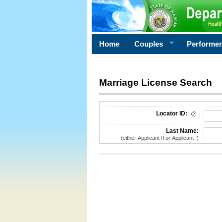
Home
Couples
Performe
Marriage License Search
License Search Criteria
Locator ID:
Last Name:
(either Applicant II or Applicant I)