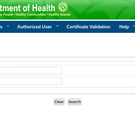
rs
Authorized User
Certificate Validation
Help