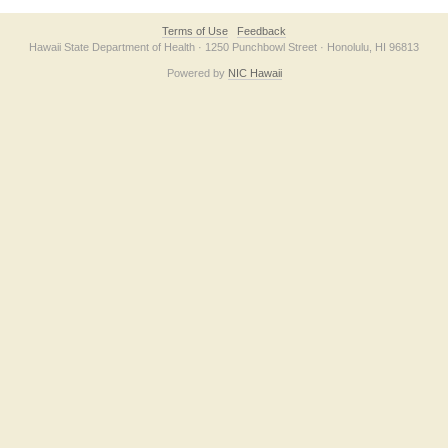
Terms of Use
Feedback
Hawaii State Department of Health · 1250 Punchbowl Street · Honolulu, HI 96813
Powered by
NIC Hawaii