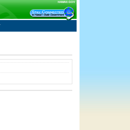
HAWAII.GOV