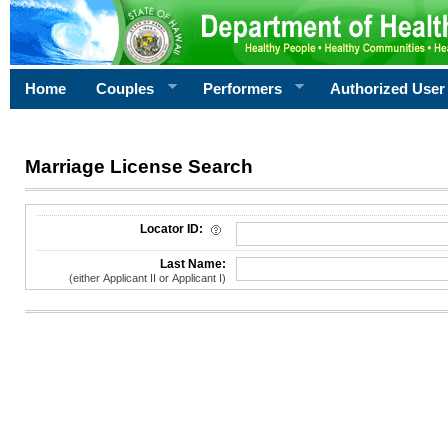
Home
Couples
Performers
Authorized User
Marriage License Search
License Search Criteria
Locator ID:
Last Name:
(either Applicant II or Applicant I)