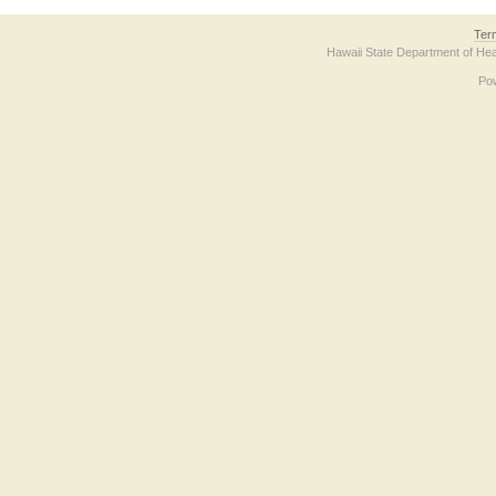
Ter
Hawaii State Department of Hea
Po