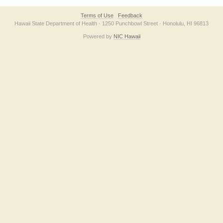
Terms of Use
Feedback
Hawaii State Department of Health · 1250 Punchbowl Street · Honolulu, HI 96813
Powered by
NIC Hawaii