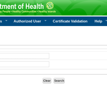
rs
Authorized User
Certificate Validation
Help