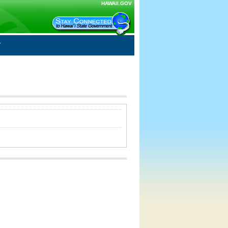
HAWAII.GOV