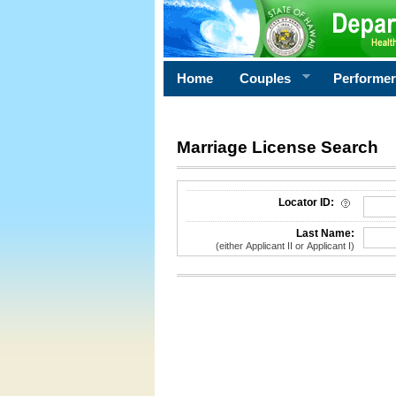
Home
Couples
Performe
Marriage License Search
License Search Criteria
Locator ID:
Last Name:
(either Applicant II or Applicant I)