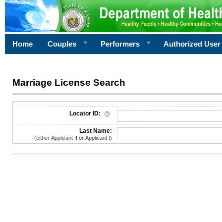
Home
Couples
Performers
Authorized User
Marriage License Search
License Search Criteria
Locator ID:
Last Name:
(either Applicant II or Applicant I)