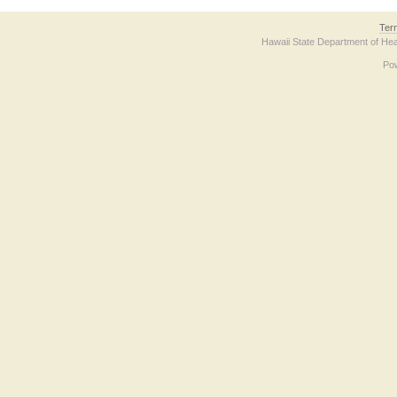
Ter
Hawaii State Department of Hea
Po