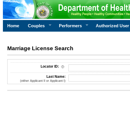
Home
Couples
Performers
Authorized User
Marriage License Search
License Search Criteria
Locator ID:
Last Name:
(either Applicant II or Applicant I)