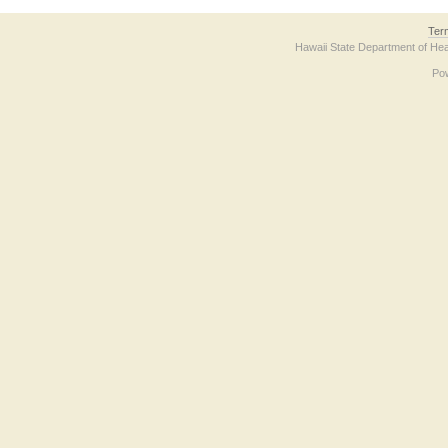
Ter
Hawaii State Department of Hea
Po